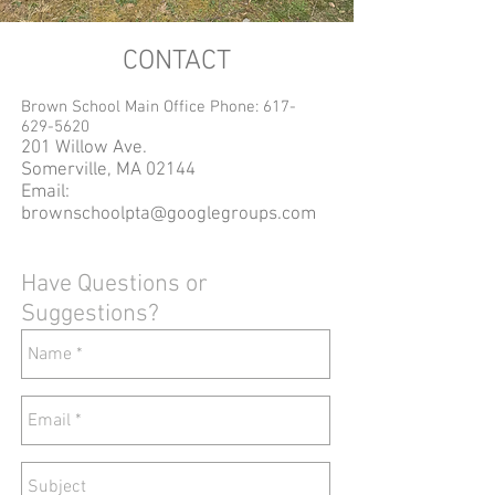
CONTACT
Brown School Main Office Phone:
617-
629-5620
201 Willow Ave.
Somerville, MA 02144
Email:
brownschoolpta@googlegroups.com
Have Questions or
Suggestions?