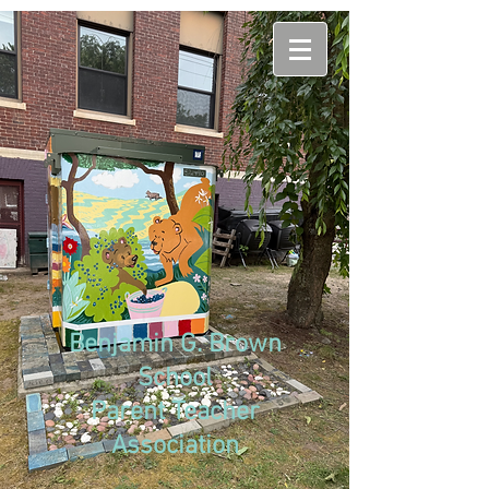
Benjamin G. Brown
School
Parent Teacher
Association