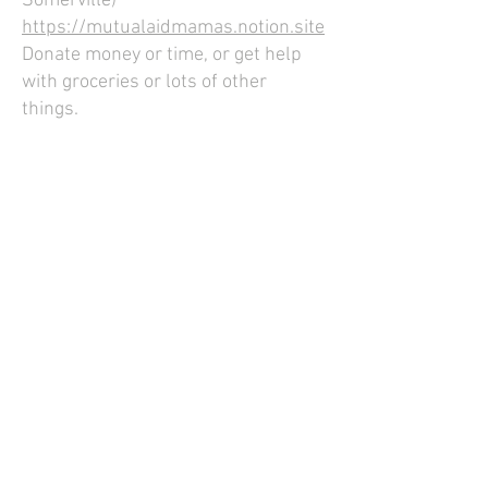
Somerville)
https://mutualaidmamas.notion.site
Donate money or time, or get help
with groceries or lots of other
things.
Elizabeth Peabody House
https://www.teph.org/donate
Food pantry.
Project Soup
https://somervillehomelesscoalition
.org/food-security
Food pantry and soup kitchen.
Food4All
https://sha4cd.org/donate-now
Food pantry run by the Somerville