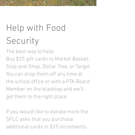
Help with Food
Security
The best way to help:
Buy $25 gift cards to Market Basket,
Stop and Shop, Dollar Tree, or Target
You can drop them off any time at
the school office or with a PTA Board
Member on the blacktop and we'll
get them to the right place.
If you would like to donate more the
SFLC asks that you purchase
additional cards in $25 increments.