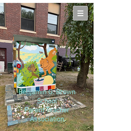
Benjamin G. Brown
School
Parent Teacher
Association