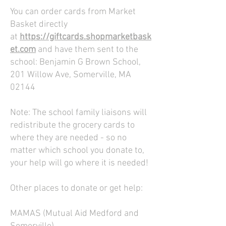
You can order cards from Market
Basket directly
at
https://giftcards.shopmarketbask
et.com
and have them sent to the
school: Benjamin G Brown School,
201 Willow Ave, Somerville, MA
02144
Note: The school family liaisons will
redistribute the grocery cards to
where they are needed - so no
matter which school you donate to,
your help will go where it is needed!
Other places to donate or get help:
MAMAS (Mutual Aid Medford and