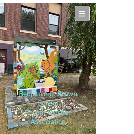
Benjamin G. Brown
School
Parent Teacher
Association